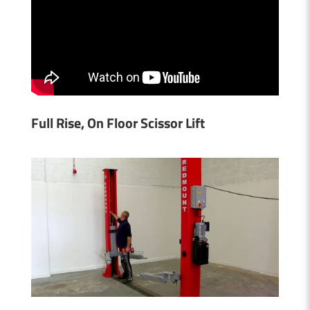
Full Rise, On Floor Scissor Lift