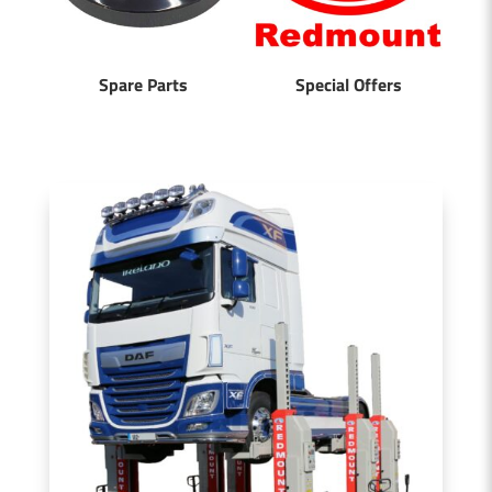
Spare Parts
Special Offers