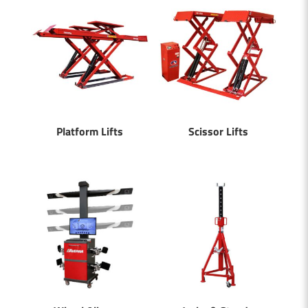
Platform Lifts
Scissor Lifts