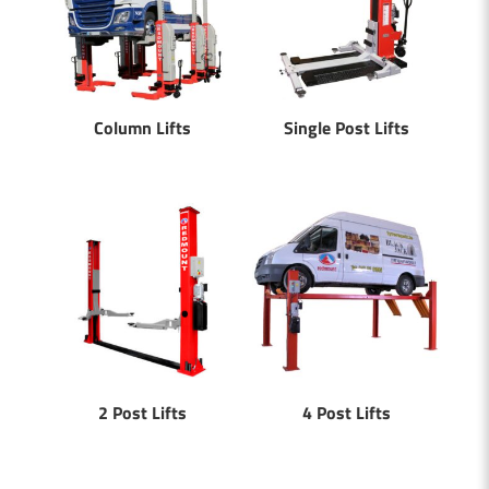
Column Lifts
Single Post Lifts
2 Post Lifts
4 Post Lifts