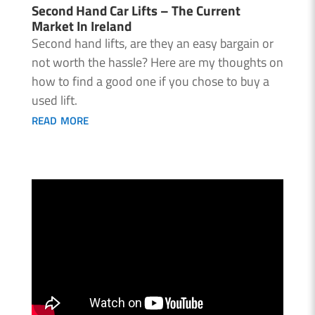
Second Hand Car Lifts – The Current
Market In Ireland
Second hand lifts, are they an easy bargain or
not worth the hassle? Here are my thoughts on
how to find a good one if you chose to buy a
used lift.
read more