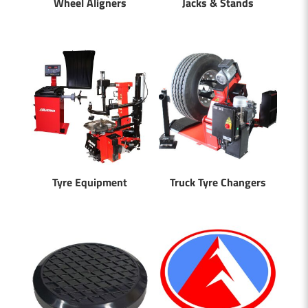
Wheel Aligners
Jacks & Stands
Tyre Equipment
Truck Tyre Changers