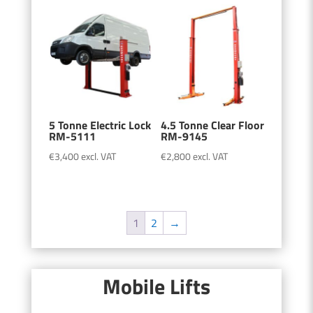
5 Tonne Electric Lock
4.5 Tonne Clear Floor
RM-5111
RM-9145
€
3,400
excl. VAT
€
2,800
excl. VAT
1
2
→
Mobile Lifts