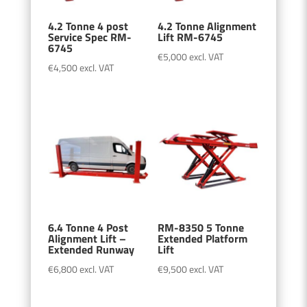
4.2 Tonne 4 post
4.2 Tonne Alignment
Service Spec RM-
Lift RM-6745
6745
€
5,000
excl. VAT
€
4,500
excl. VAT
6.4 Tonne 4 Post
RM-8350 5 Tonne
Alignment Lift –
Extended Platform
Extended Runway
Lift
€
6,800
excl. VAT
€
9,500
excl. VAT