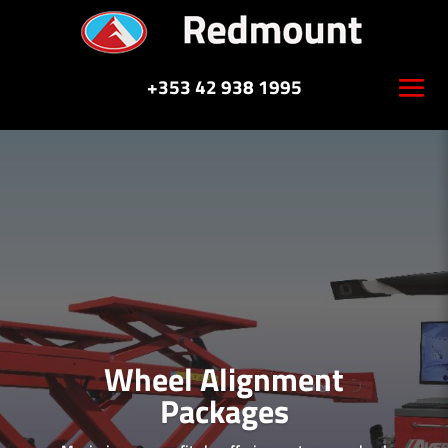
+353 42 938 1995
Wheel Alignment
Packages