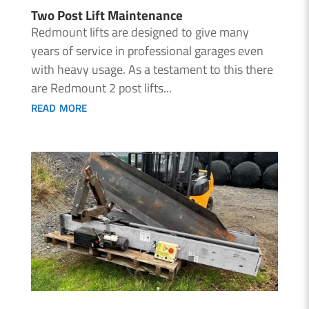
Two Post Lift Maintenance
Redmount lifts are designed to give many
years of service in professional garages even
with heavy usage. As a testament to this there
are Redmount 2 post lifts...
read more