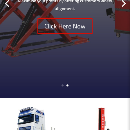
Maximise your profits by offering customers wheel
alignment.
Click Here Now