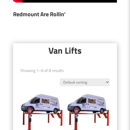
Redmount Are Rollin’
Van Lifts
Showing 1–6 of 8 results