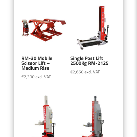
RM-30 Mobile
Single Post Lift
Scissor Lift –
2500Kg RM-2125
Medium Rise
€
2,650
excl. VAT
€
2,300
excl. VAT