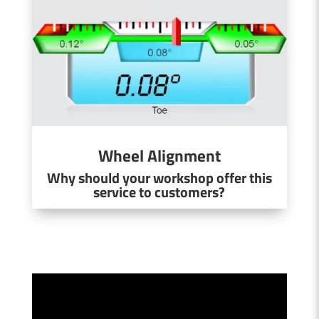
Wheel Alignment
Why should your workshop offer this
service to customers?