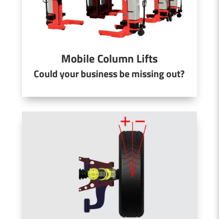
Mobile Column Lifts
Could your business be missing out?