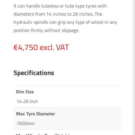
It can handle tubeless or tube type tyres with
diameters from 14 inches to 26 inches. The
hydraulic spindle can grip any type of wheel in any
position firmly without slippage.
€
4,750
excl. VAT
Specifications
Rim Size
14-26 Inch
Max Tyre Diameter
1600mm