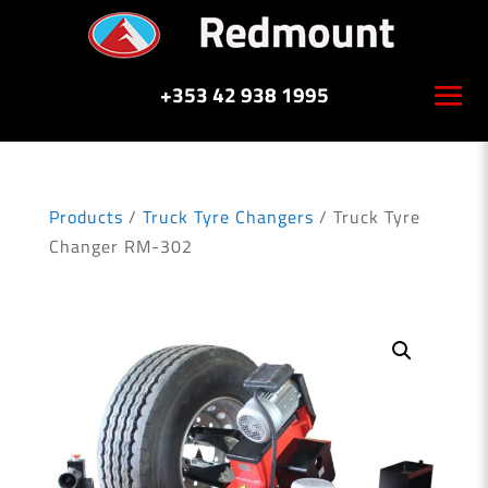
+353 42 938 1995
Products
/
Truck Tyre Changers
/ Truck Tyre
Changer RM-302