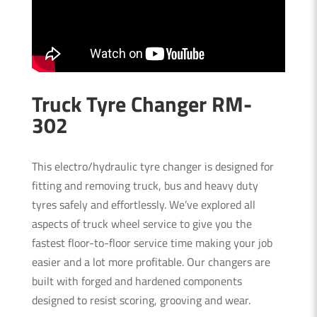
Truck Tyre Changer RM-
302
This electro/hydraulic tyre changer is designed for
fitting and removing truck, bus and heavy duty
tyres safely and effortlessly. We’ve explored all
aspects of truck wheel service to give you the
fastest floor-to-floor service time making your job
easier and a lot more profitable. Our changers are
built with forged and hardened components
designed to resist scoring, grooving and wear.