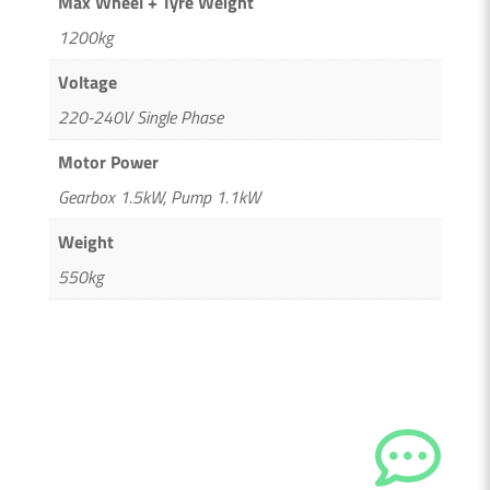
Max Wheel + Tyre Weight
1200kg
Voltage
220-240V Single Phase
Motor Power
Gearbox 1.5kW, Pump 1.1kW
Weight
550kg

