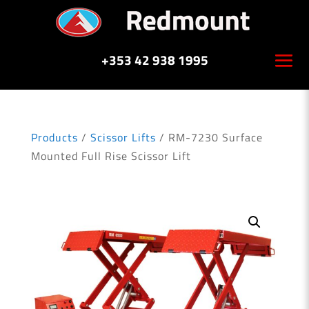
+353 42 938 1995
Products
/
Scissor Lifts
/ RM-7230 Surface
Mounted Full Rise Scissor Lift