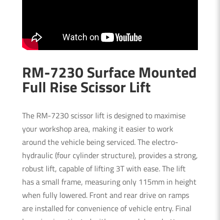
RM-7230 Surface Mounted
Full Rise Scissor Lift
The RM-7230 scissor lift is designed to maximise
your workshop area, making it easier to work
around the vehicle being serviced. The electro-
hydraulic (four cylinder structure), provides a strong,
robust lift, capable of lifting 3T with ease. The lift
has a small frame, measuring only 115mm in height
when fully lowered. Front and rear drive on ramps
are installed for convenience of vehicle entry. Final