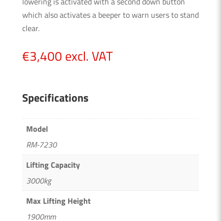
lowering is activated with a second down button
which also activates a beeper to warn users to stand
clear.
€
3,400
excl. VAT
Specifications
Model
RM-7230
Lifting Capacity
3000kg
Max Lifting Height
1900mm