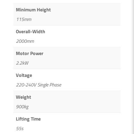
Minimum Height
115mm
Overall-Width
2000mm
Motor Power
2.2kW
Voltage
220-240V Single Phase
Weight
900kg
Lifting Time
55s