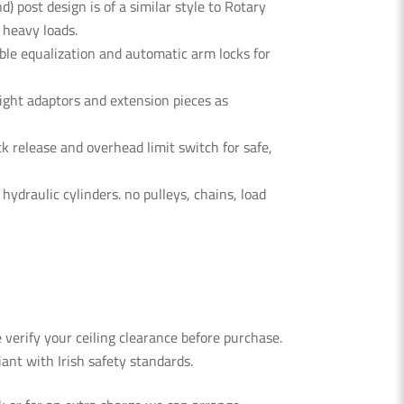
d) post design is of a similar style to Rotary
r heavy loads.
ble equalization
and automatic
arm locks
for
ght adaptors and extension pieces as
k release and overhead limit switch for safe,
draulic cylinders. no pulleys, chains, load
verify your ceiling clearance before purchase.
nt with Irish safety standards.