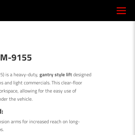
 RM-9155
) is a heavy-duty,
gantry style lift
designed
s and light commercials. This clear-floor
rkspace, allowing for the easy use of
nder the vehicle.
d:
sion arms for increased reach on long-
s.