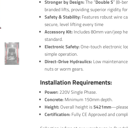
Stronger by Design:
The “
Double S
” (8-ben
branded lifts, providing superior rigidity fo
Safety & Stability:
Features robust
wire ca
secure, level lifting every time
Accessory Kit:
Includes 80mm van/jeep hei
standard.
Electronic Safety:
One-touch electronic loc
simple operation.
Direct-Drive Hydraulics:
Low maintenance hy
nuts or worm gears.
Installation Requirements:
Power:
220V Single Phase.
Concrete:
Minimum 150mm depth.
Height:
Overall height is
5421mm
—please 
Certification:
Fully CE Approved and complia