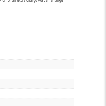
k or for an extra charge we can arrange