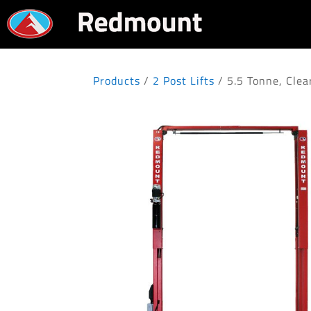
Products
/
2 Post Lifts
/ 5.5 Tonne, Cle