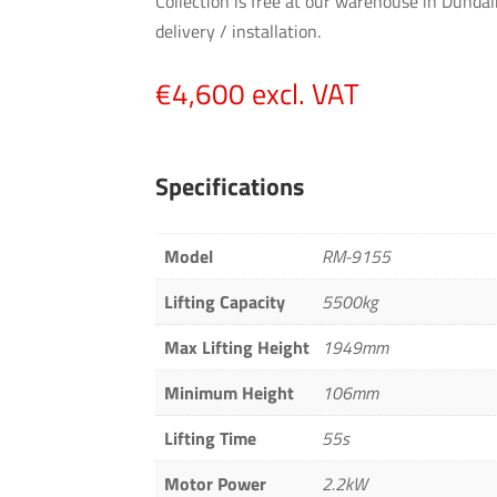
Collection is free at our warehouse in Dundal
delivery / installation.
€
4,600
excl. VAT
Specifications
Model
RM-9155
Lifting Capacity
5500kg
Max Lifting Height
1949mm
Minimum Height
106mm
Lifting Time
55s
Motor Power
2.2kW