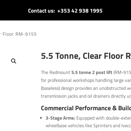
Contact us:
+353 42 938 1995
ar Floor RM-9155
5.5 Tonne, Clear Floor
The Redmount
5.5 tonne 2 post lift
(RM-9155
for professional workshops handling large van
(baseless) design provides an unobstructed wo
transmission jacks and oil drainers directly u
Commercial Performance & Buil
3-Stage Arms:
Equipped with double-exten
wheelbase vehicles like Sprinters and Iveco