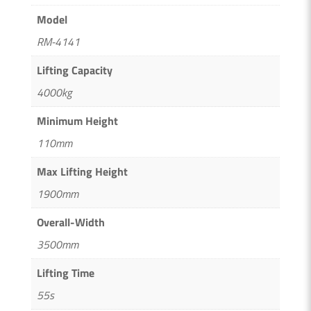
Model
RM-4141
Lifting Capacity
4000kg
Minimum Height
110mm
Max Lifting Height
1900mm
Overall-Width
3500mm
Lifting Time
55s