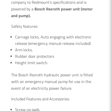
company to Redmount's specifications and is
powered by a
Bosch Rexroth power unit (motor
and pump).
Safety features:
Carriage locks, Auto engaging with electronic
release (emergency manual release included)
Arm locks,
Rubber door protectors
Height limit switch.
The Bosch Rexroth hydraulic power unit is fitted
with an emergency manual pump for use in the
event of an electricity power failure.
Included Features and Accessories:
Screw up pads