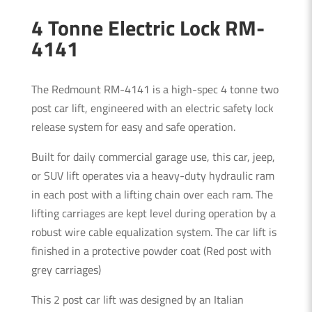
4 Tonne Electric Lock RM-
4141
The Redmount RM-4141 is a high-spec 4 tonne two
post car lift, engineered with an electric safety lock
release system for easy and safe operation.
Built for daily commercial garage use, this car, jeep,
or SUV lift operates via a heavy-duty hydraulic ram
in each post with a lifting chain over each ram. The
lifting carriages are kept level during operation by a
robust wire cable equalization system. The car lift is
finished in a protective powder coat (Red post with
grey carriages)
This 2 post car lift was designed by an Italian