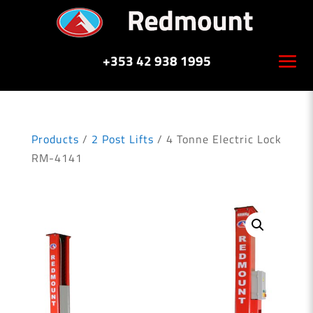
+353 42 938 1995
Products
/
2 Post Lifts
/ 4 Tonne Electric Lock
RM-4141