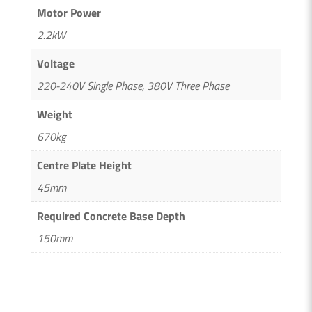
Motor Power
2.2kW
Voltage
220-240V Single Phase, 380V Three Phase
Weight
670kg
Centre Plate Height
45mm
Required Concrete Base Depth
150mm