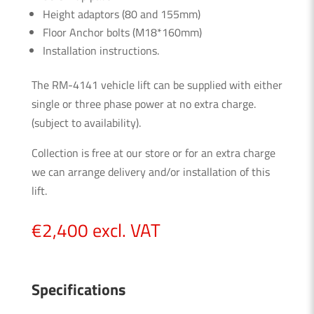
Height adaptors (80 and 155mm)
Floor Anchor bolts (M18*160mm)
Installation instructions.
The RM-4141 vehicle lift can be supplied with either
single or three phase power at no extra charge.
(subject to availability).
Collection is free at our store or for an extra charge
we can arrange delivery and/or installation of this
lift.
€
2,400
excl. VAT
Specifications